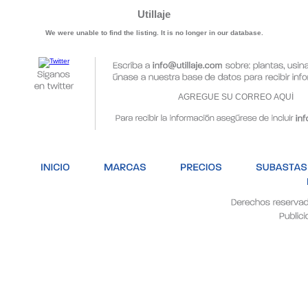
Utillaje
We were unable to find the listing. It is no longer in our database.