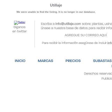
Utillaje
We were unable to find the listing. It is no longer in our database.