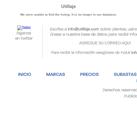
Utillaje
We were unable to find the listing. It is no longer in our database.