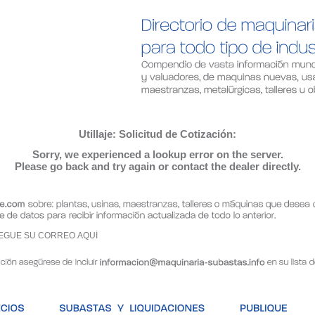
Utillaje: Solicitud de Cotización:
Sorry, we experienced a lookup error on the server.
Please go back and try again or contact the dealer directly.