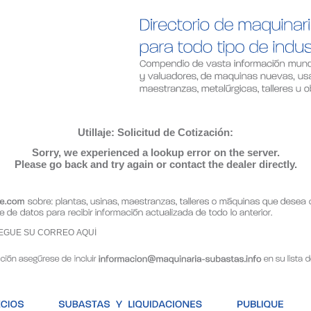
Utillaje: Solicitud de Cotización:
Sorry, we experienced a lookup error on the server.
Please go back and try again or contact the dealer directly.